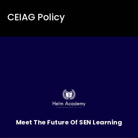
CEIAG Policy
Meet The Future Of SEN Learning