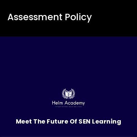
Assessment Policy
Meet The Future Of SEN Learning